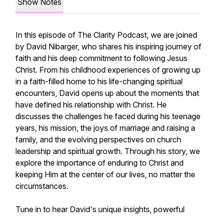
Show Notes
In this episode of The Clarity Podcast, we are joined
by David Nibarger, who shares his inspiring journey of
faith and his deep commitment to following Jesus
Christ. From his childhood experiences of growing up
in a faith-filled home to his life-changing spiritual
encounters, David opens up about the moments that
have defined his relationship with Christ. He
discusses the challenges he faced during his teenage
years, his mission, the joys of marriage and raising a
family, and the evolving perspectives on church
leadership and spiritual growth. Through his story, we
explore the importance of enduring to Christ and
keeping Him at the center of our lives, no matter the
circumstances.
Tune in to hear David's unique insights, powerful