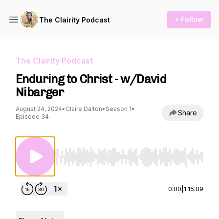
+ Follow
The Clairity Podcast
The Clairity Podcast
Enduring to Christ - w/David
Nibarger
August 24, 2024
•
Claire Dalton
•
Season 1
•
Share
Episode 34
Use Left/Right to seek, Home/End to jump to st
0:00
|
1:15:09