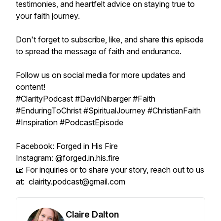
testimonies, and heartfelt advice on staying true to
your faith journey.
Don't forget to subscribe, like, and share this episode
to spread the message of faith and endurance.
Follow us on social media for more updates and
content!
#ClarityPodcast #DavidNibarger #Faith
#EnduringToChrist #SpiritualJourney #ChristianFaith
#Inspiration #PodcastEpisode
Facebook: Forged in His Fire
Instagram: @forged.in.his.fire
📧 For inquiries or to share your story, reach out to us
at: clairity.podcast@gmail.com
Claire Dalton